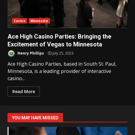
Casino
Minnesota
Ace High Casino Parties: Bringing the
Excitement of Vegas to Minnesota
Henry Phillips
July 25, 2023
Ace High Casino Parties, based in South St. Paul,
Minnesota, is a leading provider of interactive
casino...
Read More
YOU MAY HAVE MISSED