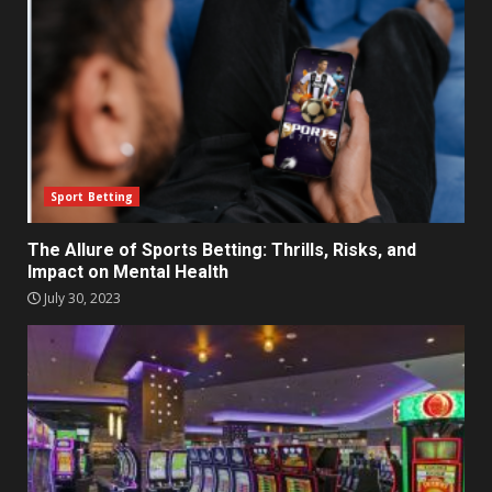
Sport Betting
The Allure of Sports Betting: Thrills, Risks, and
Impact on Mental Health
July 30, 2023