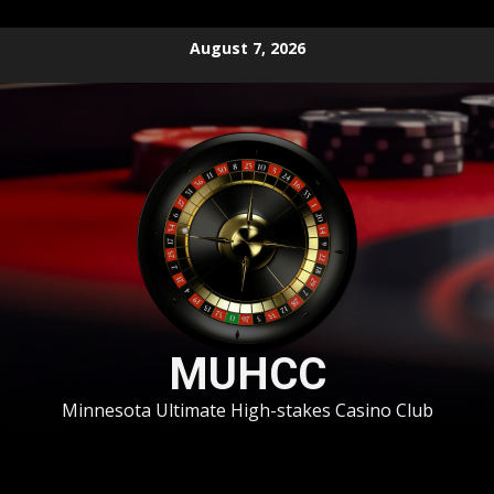
Skip
August 7, 2026
to
content
MUHCC
Minnesota Ultimate High-stakes Casino Club