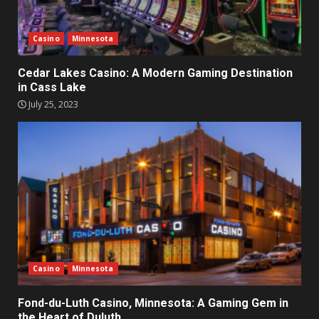
Casino
Minnesota
Cedar Lakes Casino: A Modern Gaming Destination
in Cass Lake
July 25, 2023
Casino
Minnesota
Fond-du-Luth Casino, Minnesota: A Gaming Gem in
the Heart of Duluth