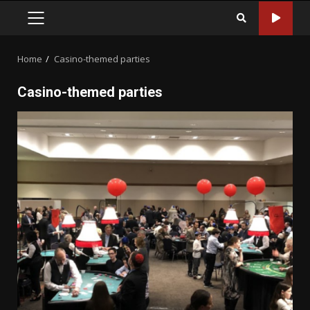
PRIMARY
MENU
Home
Casino-themed parties
Casino-themed parties