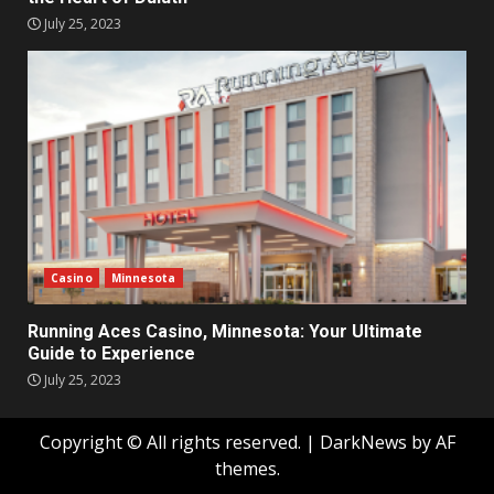
July 25, 2023
Casino
Minnesota
Running Aces Casino, Minnesota: Your Ultimate
Guide to Experience
July 25, 2023
Copyright © All rights reserved.
|
DarkNews
by AF
themes.