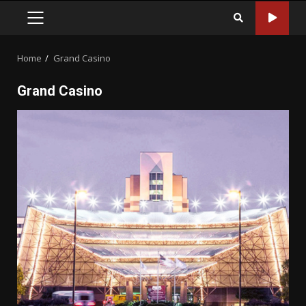
PRIMARY
MENU
Home
Grand Casino
Grand Casino