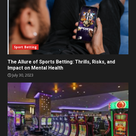
Sport Betting
The Allure of Sports Betting: Thrills, Risks, and
Impact on Mental Health
July 30, 2023