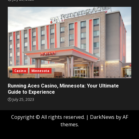
Casino
Minnesota
Running Aces Casino, Minnesota: Your Ultimate
Guide to Experience
July 25, 2023
Copyright © All rights reserved.
|
DarkNews
by AF
themes.