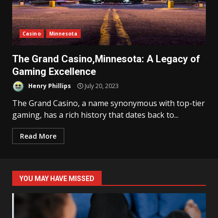
Casino
Minnesota
The Grand Casino,Minnesota: A Legacy of
Gaming Excellence
Henry Phillips
July 20, 2023
The Grand Casino, a name synonymous with top-tier
gaming, has a rich history that dates back to...
Read More
YOU MAY HAVE MISSED