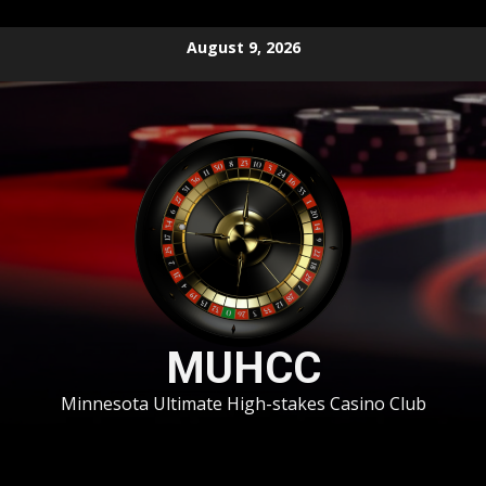
Skip
August 9, 2026
to
content
MUHCC
Minnesota Ultimate High-stakes Casino Club