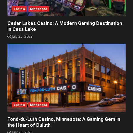
Casino
Minnesota
Cedar Lakes Casino: A Modern Gaming Destination
in Cass Lake
July 25, 2023
Casino
Minnesota
Fond-du-Luth Casino, Minnesota: A Gaming Gem in
the Heart of Duluth
July 25, 2023