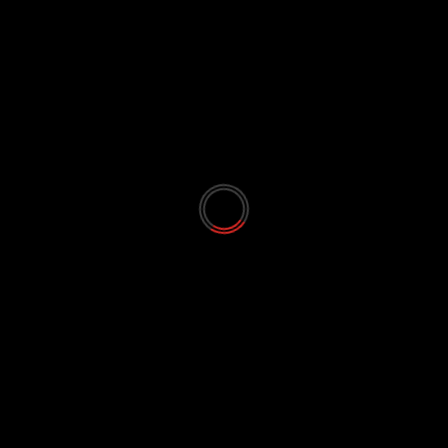
 UK, offers a touch of Vegas in the city. It’s known for its
Vegas
hotel and casino resort located on the Las Vegas Strip. It off
many
 casinos in the world. It offers a blend of luxury, tradition
re
rious casino resort. It’s known for its stunning architecture
d club. It offers an exclusive gaming experience in a sophisti