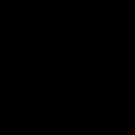
Top Thai Casinos
sota:
rience