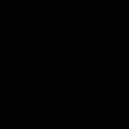
oss the World