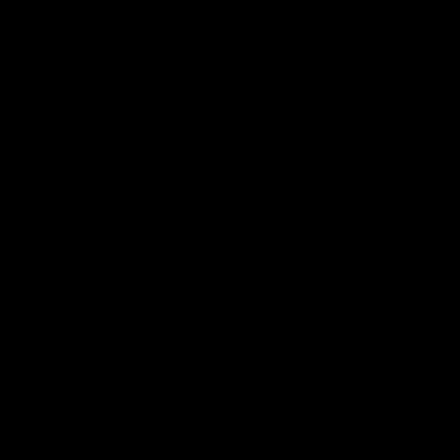
Poker
Roulette
WATCH
ONLINE